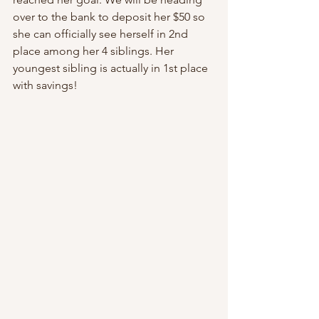
over to the bank to deposit her $50 so 
she can officially see herself in 2nd 
place among her 4 siblings. Her 
youngest sibling is actually in 1st place 
with savings!  