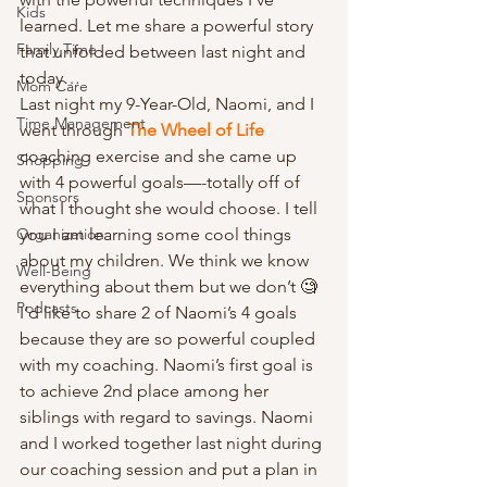
Kids
learned. Let me share a powerful story 
Family Time
that unfolded between last night and 
today… 
Mom Care
Last night my 9-Year-Old, Naomi, and I 
Time Management
went through 
The Wheel of Life 
coaching exercise and she came up 
Shopping
with 4 powerful goals—-totally off of 
Sponsors
what I thought she would choose. I tell 
Organization
you I am learning some cool things 
about my children. We think we know 
Well-Being
everything about them but we don’t 🧐 
Podcasts
I’d like to share 2 of Naomi’s 4 goals 
because they are so powerful coupled 
with my coaching. Naomi’s first goal is 
to achieve 2nd place among her 
siblings with regard to savings. Naomi 
and I worked together last night during 
our coaching session and put a plan in 