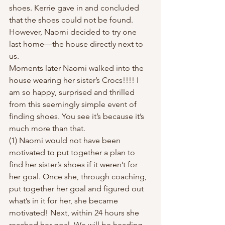
shoes. Kerrie gave in and concluded 
that the shoes could not be found. 
However, Naomi decided to try one 
last home—the house directly next to 
us.  
Moments later Naomi walked into the 
house wearing her sister’s Crocs!!!! I 
am so happy, surprised and thrilled 
from this seemingly simple event of 
finding shoes. You see it’s because it’s 
much more than that.  
(1) Naomi would not have been 
motivated to put together a plan to 
find her sister’s shoes if it weren’t for 
her goal. Once she, through coaching, 
put together her goal and figured out 
what’s in it for her, she became 
motivated! Next, within 24 hours she 
reached her goal. We will be heading 