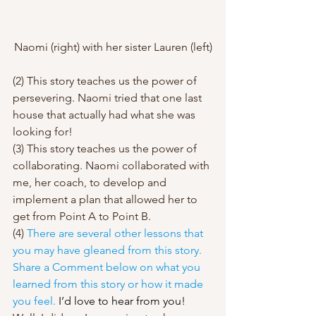
Naomi (right) with her sister Lauren (left)
(2) This story teaches us the power of 
persevering. Naomi tried that one last 
house that actually had what she was 
looking for! 
(3) This story teaches us the power of 
collaborating. Naomi collaborated with 
me, her coach, to develop and 
implement a plan that allowed her to 
get from Point A to Point B.  
(4) 
There are several other lessons that 
you may have gleaned from this story. 
Share a Comment below on what you 
learned from this story or how it made 
you feel. 
I’d love to hear from you! 