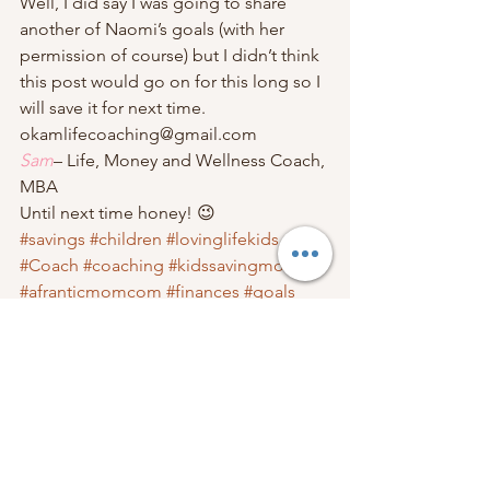
Well, I did say I was going to share 
another of Naomi’s goals (with her 
permission of course) but I didn’t think 
this post would go on for this long so I 
will save it for next time.   
okamlifecoaching@gmail.com 
Sam
– Life, Money and Wellness Coach, 
MBA                                
Until next time honey! 😉 
#savings
#children
#lovinglifekids
#Coach
#coaching
#kidssavingmoney
#afranticmomcom
#finances
#goals
Family Finances