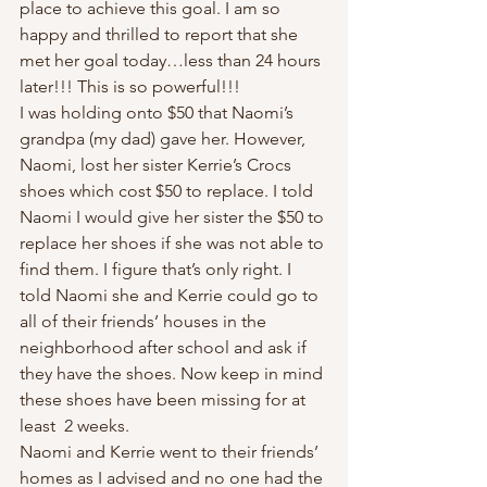
place to achieve this goal. I am so 
happy and thrilled to report that she 
met her goal today…less than 24 hours 
later!!! This is so powerful!!!  
I was holding onto $50 that Naomi’s 
grandpa (my dad) gave her. However, 
Naomi, lost her sister Kerrie’s Crocs 
shoes which cost $50 to replace. I told 
Naomi I would give her sister the $50 to 
replace her shoes if she was not able to 
find them. I figure that’s only right. I 
told Naomi she and Kerrie could go to 
all of their friends’ houses in the 
neighborhood after school and ask if 
they have the shoes. Now keep in mind 
these shoes have been missing for at 
least  2 weeks.  
Naomi and Kerrie went to their friends’ 
homes as I advised and no one had the 