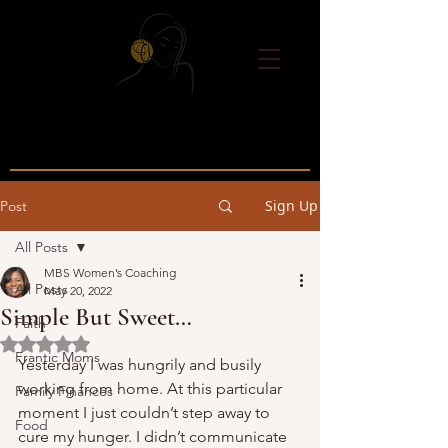
Sign Up
Post
All Posts
MBS Women’s Coaching
All Posts
May 20, 2022
Simple But Sweet…
Faith
Rated NaN out of 5 stars.
Frantic Moms
Yesterday I was hungrily and busily 
working from home. At this particular 
Family Finances
moment I just couldn’t step away to 
Food
cure my hunger. I didn’t communicate 