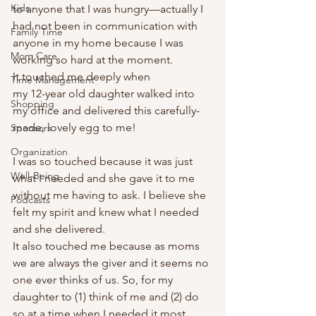
Kids
to anyone that I was hungry—actually I 
had not been in communication with 
Family Time
anyone in my home because I was 
Mom Care
working so hard at the moment. 
It touched me deeply when  
Time Management
my 12-year old daughter walked into 
Shopping
my office and delivered this carefully-
made, lovely egg to me!  
Sponsors
Organization
I was so touched because it was just 
Well-Being
what I needed and she gave it to me 
without me having to ask. I believe she 
Podcasts
felt my spirit and knew what I needed 
and she delivered. 
It also touched me because as moms 
we are always the giver and it seems no 
one ever thinks of us. So, for my 
daughter to (1) think of me and (2) do 
so at a time when I needed it most…