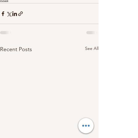
See All
Recent Posts