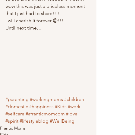
wow this was just a priceless moment 
that I just had to share!!!! 
I will cherish it forever 😍!!! 
Until next time… 
#parenting
#workingmoms
#children
#domestic
#happiness
#Kids
#work
#selfcare
#afranticmomcom
#love
#spirit
#lifestyleblog
#WellBeing
Frantic Moms
Kids