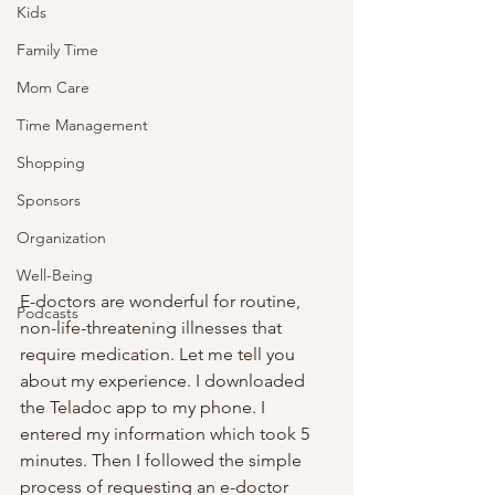
Kids
Family Time
Mom Care
Time Management
Shopping
Sponsors
Organization
Well-Being
E-doctors are wonderful for routine, 
Podcasts
non-life-threatening illnesses that 
require medication. Let me tell you 
about my experience. I downloaded 
the Teladoc app to my phone. I 
entered my information which took 5 
minutes. Then I followed the simple 
process of requesting an e-doctor 