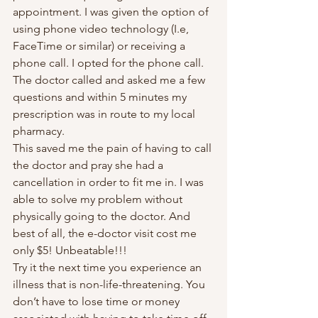
appointment. I was given the option of 
using phone video technology (I.e, 
FaceTime or similar) or receiving a 
phone call. I opted for the phone call. 
The doctor called and asked me a few 
questions and within 5 minutes my 
prescription was in route to my local 
pharmacy. 
This saved me the pain of having to call 
the doctor and pray she had a 
cancellation in order to fit me in. I was 
able to solve my problem without 
physically going to the doctor. And 
best of all, the e-doctor visit cost me 
only $5! Unbeatable!!! 
Try it the next time you experience an 
illness that is non-life-threatening. You 
don’t have to lose time or money 