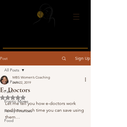
Sign Up
Post
All Posts
MBS Women’s Coaching
All Posts
Jun 22, 2019
E- Doctors
Faith
Rated NaN out of 5 stars.
Frantic Moms
Let me tell you how e-doctors work 
and how much time you can save using 
Family Finances
them… 
Food