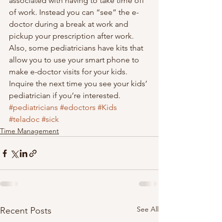
associated with having to take time off 
of work. Instead you can “see” the e-
doctor during a break at work and 
pickup your prescription after work.  
Also, some pediatricians have kits that 
allow you to use your smart phone to 
make e-doctor visits for your kids. 
Inquire the next time you see your kids’ 
pediatrician if you’re interested.
#pediatricians
#edoctors
#Kids
#teladoc
#sick
Time Management
See All
Recent Posts