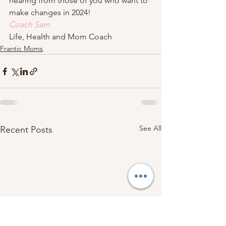
hearing from those of you who want to 
make changes in 2024!  
Coach Sam
Life, Health and Mom Coach
Frantic Moms
See All
Recent Posts