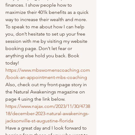
finances. I show people how to 
maximize their 401k benefits as a quick 
way to increase their wealth and more.  
To speak to me about how I can help 
you, don’t hesitate to set up your free 
session with me by visiting my website 
booking page. Don’t let fear or 
anything else hold you back. Book 
today!  
https://www.mbswomenscoaching.com
/book-an-appointment-mbs-coaching
Also, check out my front-page story in 
the Natural Awakenings magazine on 
page 4 using the link below.  
https://www.najax.com/2023/11/30/4738
18/december-2023-natural-awakenings-
jacksonville-st-augustine-florida
Have a great day and I look forward to 