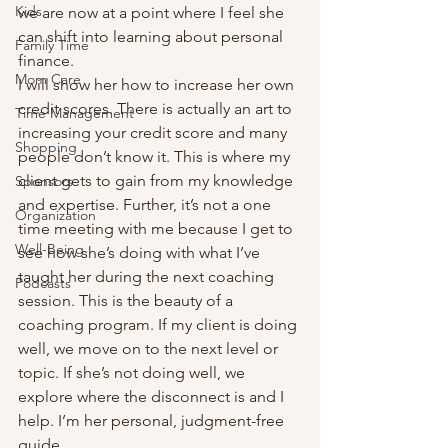
Kids
we are now at a point where I feel she 
can shift into learning about personal 
Family Time
finance. 
Mom Care
I will show her how to increase her own 
credit scores. There is actually an art to 
Time Management
increasing your credit score and many 
Shopping
people don’t know it. This is where my 
client gets to gain from my knowledge 
Sponsors
and expertise. Further, it’s not a one 
Organization
time meeting with me because I get to 
Well-Being
see how she’s doing with what I’ve 
taught her during the next coaching 
Podcasts
session. This is the beauty of a 
coaching program. If my client is doing 
well, we move on to the next level or 
topic. If she’s not doing well, we 
explore where the disconnect is and I 
help. I’m her personal, judgment-free 
guide.  