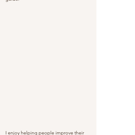
I enjoy helping people improve their 