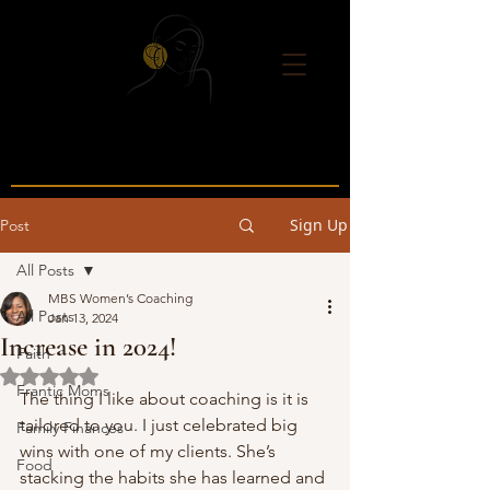
Sign Up
Post
All Posts
MBS Women’s Coaching
All Posts
Jan 13, 2024
Increase in 2024!
Faith
Rated NaN out of 5 stars.
Frantic Moms
The thing I like about coaching is it is 
tailored to you. I just celebrated big 
Family Finances
wins with one of my clients. She’s 
Food
stacking the habits she has learned and 