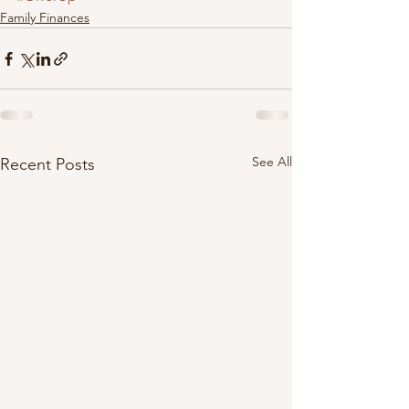
Family Finances
See All
Recent Posts