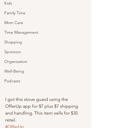
Kids
Family Time
Mom Care
Time Management
Shopping
Sponsors
Organization
Well-Being
Podcasts
I got this stove guard using the 
OfferUp app for $7 plus $7 shipping 
and handling. This item sells for $35 
retail.
#OfferUp