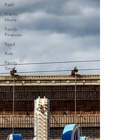
Faith
Frantic
Moms
Family
Finances
Food
Kids
Family
Time
Mom Care
Time
Management
Shopping
Sponsors
Organization
Well-Being
Podcasts