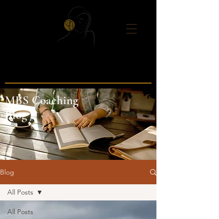
MBS Coaching
Blog
Blog
All Posts
All Posts