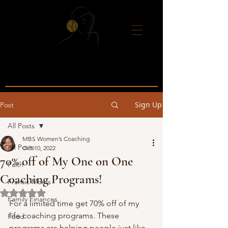
Sign Up
Post
All Posts
MBS Women’s Coaching
All Posts
Oct 10, 2022
70% off of My One on One
Faith
Coaching Programs!
Frantic Moms
Rated NaN out of 5 stars.
Family Finances
For a limited time get 70% off of my 
life coaching programs. These 
Food
programs are helping people just like 