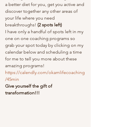
a better diet for you, get you active and 
discover together any other areas of 
your life where you need 
breakthroughs! 
(2 spots left)
I have only a handful of spots left in my 
one on one coaching programs so 
grab your spot today by clicking on my 
calendar below and scheduling a time 
for me to tell you more about these 
amazing programs!  
https://calendly.com/okamlifecoaching
/45min
Give yourself the gift of 
transformation!!!