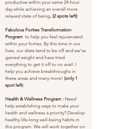
productive within your same 24-hour 
day while achieving an overall more 
relaxed state of being
. (2 spots left)
Fabulous Forties Transformation 
Program  
to help you feel rejuvenated 
within your forties. By this time in our 
lives, our diets tend to be off and we’ve 
gained weight and have tried 
everything to get it off to no avail. I 
help you achieve breakthroughs in 
these areas and many more! 
(only 1 
spot left
) 
Health & Wellness Program :
 Need 
help establishing ways to make your 
health and wellness a priority? Develop 
healthy life-long well-being habits in 
this program. We will work together on 