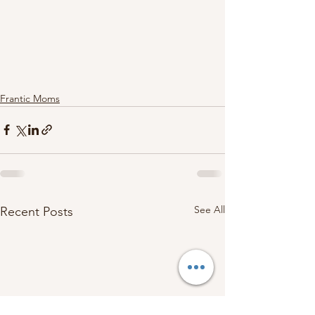
Frantic Moms
See All
Recent Posts