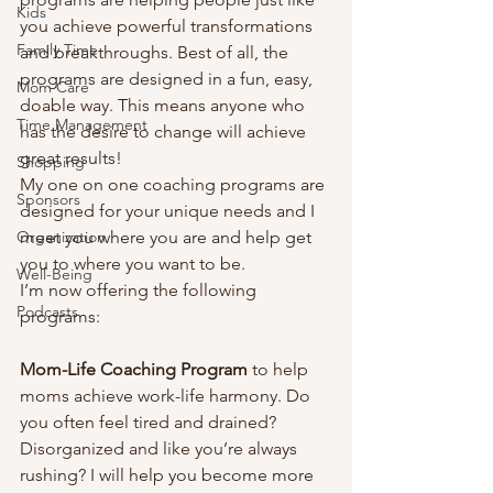
Kids
you achieve powerful transformations 
Family Time
and breakthroughs. Best of all, the 
programs are designed in a fun, easy, 
Mom Care
doable way. This means anyone who 
Time Management
has the desire to change will achieve 
great results! 
Shopping
My one on one coaching programs are 
Sponsors
designed for your unique needs and I 
Organization
meet you where you are and help get 
you to where you want to be.  
Well-Being
I’m now offering the following 
Podcasts
programs: 
Mom-Life Coaching Program 
to help 
moms achieve work-life harmony. Do 
you often feel tired and drained? 
Disorganized and like you’re always 
rushing? I will help you become more 