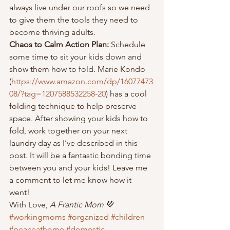
always live under our roofs so we need 
to give them the tools they need to 
become thriving adults. 
Chaos to Calm Action Plan: 
Schedule 
some time to sit your kids down and 
show them how to fold. Marie Kondo 
(
https://www.amazon.com/dp/16077473
08/?tag=1207588532258-20
) has a cool 
folding technique to help preserve 
space. After showing your kids how to 
fold, work together on your next 
laundry day as I’ve described in this 
post. It will be a fantastic bonding time 
between you and your kids! Leave me 
a comment to let me know how it 
went! 
With Love, 
A Frantic Mom 
💜
#workingmoms
#organized
#children
#peaceathome
#domestic