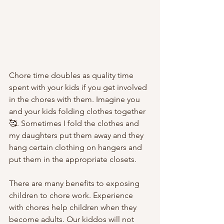
Chore time doubles as quality time 
spent with your kids if you get involved 
in the chores with them. Imagine you 
and your kids folding clothes together 
🥰. Sometimes I fold the clothes and 
my daughters put them away
and they 
hang certain clothing on hangers and 
put them in the appropriate closets. 
There are many benefits to exposing 
children to chore work. Experience 
with chores help children when they 
become adults. Our kiddos will not 