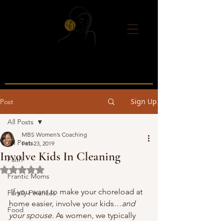
Sign Up
Post
All Posts
MBS Women’s Coaching
All Posts
Feb 23, 2019
Involve Kids In Cleaning
Faith
Rated NaN out of 5 stars.
Frantic Moms
 If you want to make your choreload at 
Family Finances
home easier, involve your kids…
and 
Food
your spouse.
 As women, we typically 