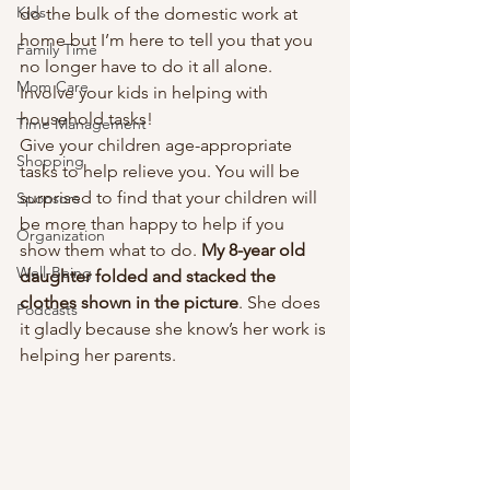
Kids
do the bulk of the domestic work at 
home but I’m here to tell you that you 
Family Time
no longer have to do it all alone. 
Mom Care
Involve your kids in helping with 
household tasks!  
Time Management
Give your children age-appropriate 
Shopping
tasks to help relieve you. You will be 
surprised to find that your children will 
Sponsors
be more than happy to help if you 
Organization
show them what to do. 
My 8-year old 
Well-Being
daughter folded and stacked the 
clothes shown in the picture
. She does 
Podcasts
it gladly because she know’s her work is 
helping her parents. 