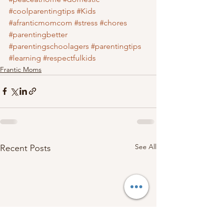
#coolparentingtips
#Kids
#afranticmomcom
#stress
#chores
#parentingbetter
#parentingschoolagers
#parentingtips
#learning
#respectfulkids
Frantic Moms
See All
Recent Posts