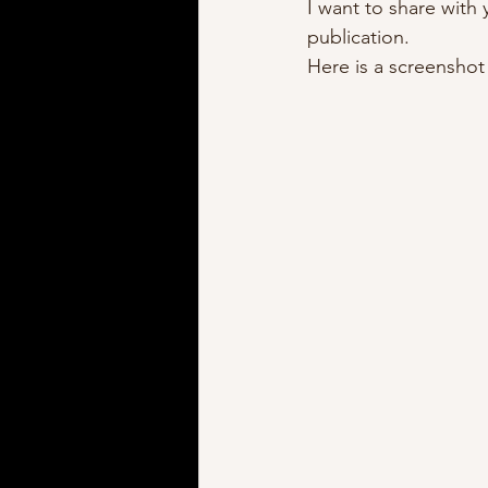
I want to share with
publication.  
Here is a screenshot o