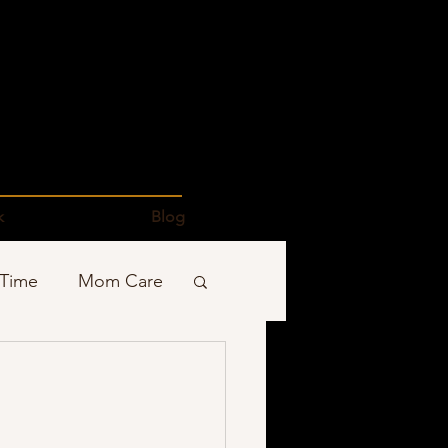
k
Blog
 Time
Mom Care
Podcasts