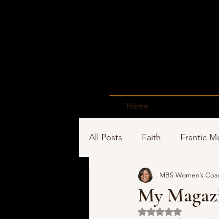
Home
All Posts
Faith
Frantic 
MBS Women’s Coa
Time Management
Sho
My Magazi
Rated NaN out of 5 