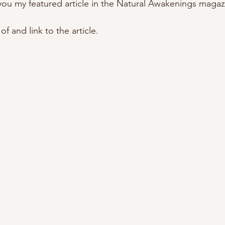
 you my featured article in the Natural Awakenings magaz
f and link to the article.  