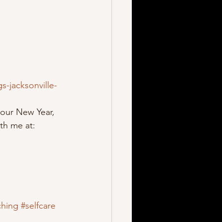
-jacksonville-
our New Year, 
th me at:  
ching
#selfcare