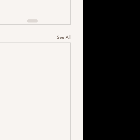
See All