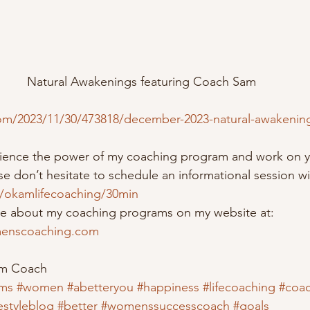
Natural Awakenings featuring Coach Sam
om/2023/11/30/473818/december-2023-natural-awakenings
erience the power of my coaching program and work on y
e don’t hesitate to schedule an informational session wi
m/okamlifecoaching/30min
re about my coaching programs on my website at:  
enscoaching.com
om Coach
ms
#women
#abetteryou
#happiness
#lifecoaching
#coa
festyleblog
#better
#womenssuccesscoach
#goals