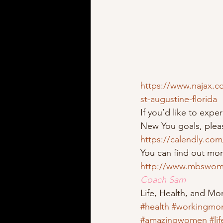
https://www.najax.c
st-augustine-florida
If you’d like to exp
New You goals, pleas
https://calendly.co
You can find out mo
http://www.mbswom
Coach Sam
Life, Health, and M
#health
#workingmo
#amazingwomen
#li