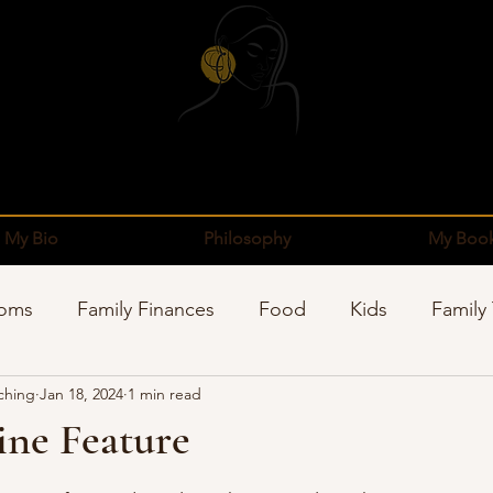
My Bio
Philosophy
My Boo
Moms
Family Finances
Food
Kids
Family
ching
Jan 18, 2024
1 min read
pping
Sponsors
Organization
Well-Being
ne Feature
stars.