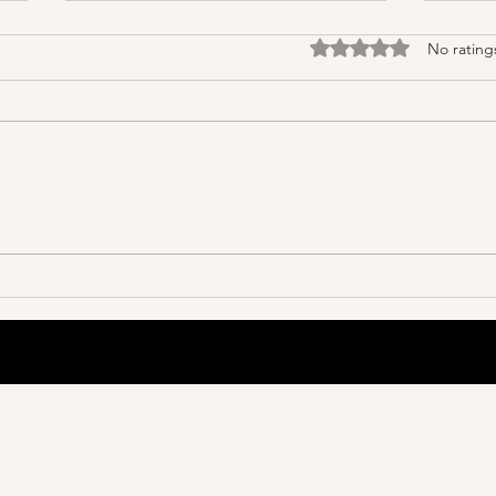
Rated 0 out of 5 stars
No rating
Great
Organization Is Much More Than
You Think.