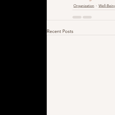
Organization
Well-Bein
Recent Posts