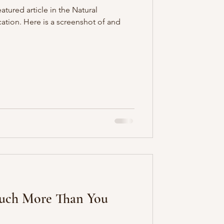
atured article in the Natural
tion. Here is a screenshot of and
Much More Than You