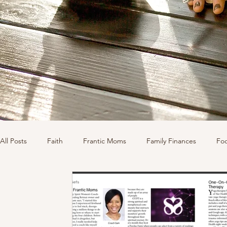
All Posts
Faith
Frantic Moms
Family Finances
Fo
Shopping
Sponsors
Organization
Well-Being