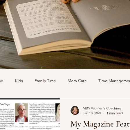
od
Kids
Family Time
Mom Care
Time Manageme
Podcasts
MBS Women’s Coaching
Jan 18, 2024
1 min read
My Magazine Feat