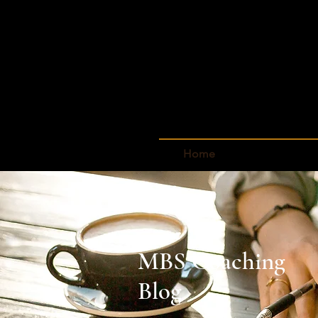
Home
MBS Coaching
Blog