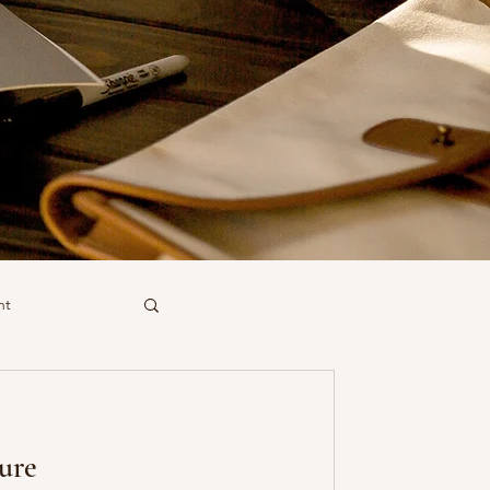
nt
ure