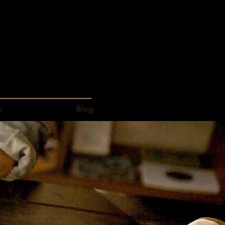
k
Blog