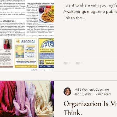
I want to share with you my fe
Awakenings magazine publica
link to the...
MBS Women’s Coaching
Jan 18, 2024
2 min read
Organization Is 
Think.