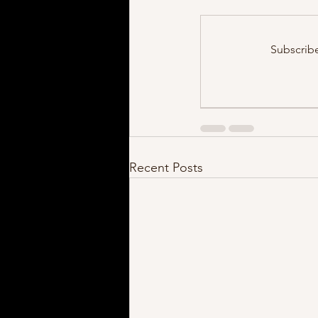
Subscrib
Recent Posts