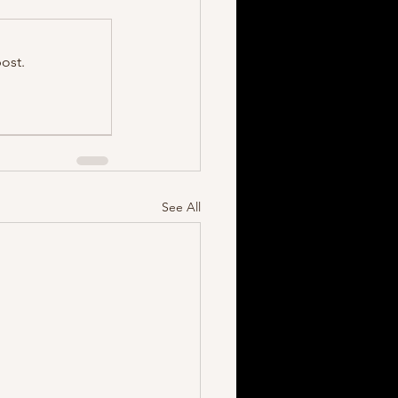
ost.
See All