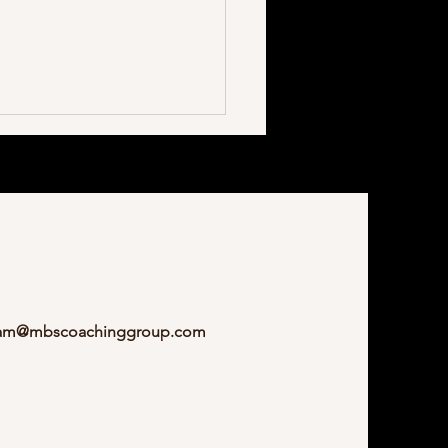
ization Is Much More Than
am@mbscoachinggroup.com
hink.