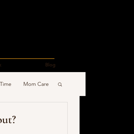
k
Blog
 Time
Mom Care
Podcasts
out?