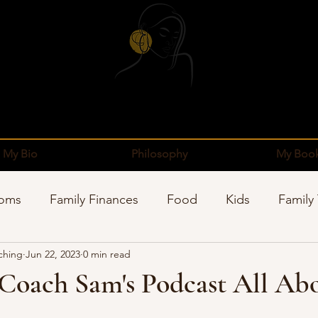
My Bio
Philosophy
My Boo
Moms
Family Finances
Food
Kids
Family
ching
Jun 22, 2023
0 min read
pping
Sponsors
Organization
Well-Being
 Coach Sam's Podcast All Ab
stars.