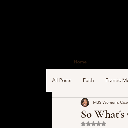
Home
All Posts
Faith
Frantic 
MBS Women’s Coa
Time Management
Sho
So What's
Rated NaN out of 5 