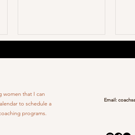
My Magazine Feature
Organ
ng women that I can
Email:
coachs
You T
calendar to schedule a
 coaching programs.