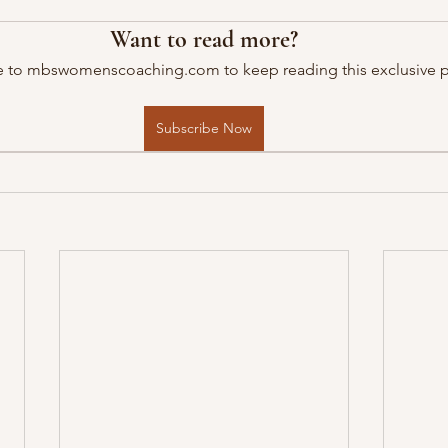
Want to read more?
e to mbswomenscoaching.com to keep reading this exclusive p
Subscribe Now