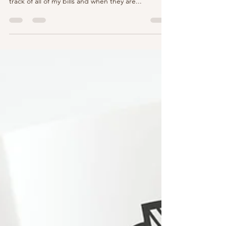
approach: I use a bill organizer app that keeps
track of all of my bills and when they are...