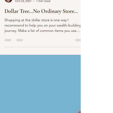
MBS Women’s Coaching
Oct 23, 2021
1 min read
Dollar Tree…No Ordinary Store…
Shopping at the dollar store is one way I
recommend to help you on your wealth-building
journey. Make a list of common items you use
such...