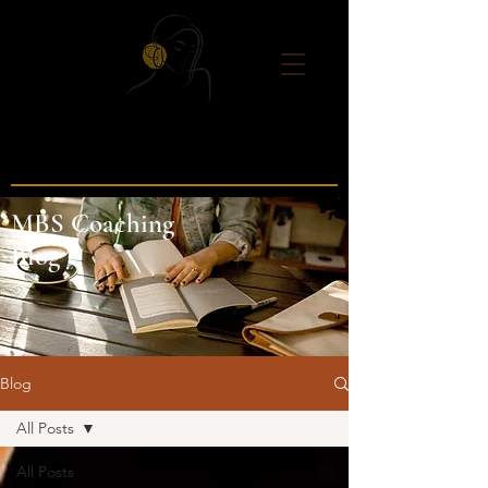
MBS Coaching
Blog
Blog
All Posts
All Posts