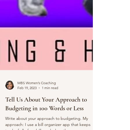
MBS Women’s Coaching
Feb 19, 2023
1 min read
Tell Us About Your Approach to
Budgeting in 100 Words or Less
Write about your approach to budgeting. My