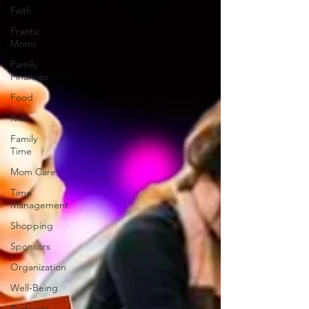
Faith
Frantic
Moms
Family
Finances
Food
Kids
Family
Time
Mom Care
Time
Management
Shopping
Sponsors
Organization
Well-Being
Podcasts