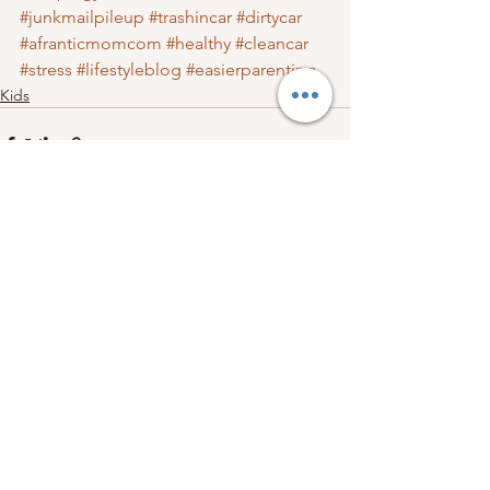
#junkmailpileup
#trashincar
#dirtycar
#afranticmomcom
#healthy
#cleancar
#stress
#lifestyleblog
#easierparenting
Kids
See All
Recent Posts