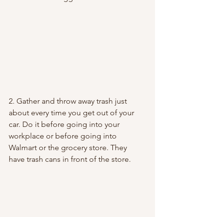
2. Gather and throw away trash just 
about every time you get out of your 
car. Do it before going into your 
workplace or before going into 
Walmart or the grocery store. They 
have trash cans in front of the store.