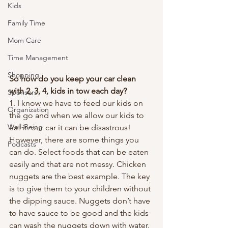
Kids
Family Time
Mom Care
Time Management
Shopping
So how do you keep your car clean 
with 2, 3, 4, kids in tow each day?
Sponsors
1. I know we have to feed our kids on 
Organization
the go and when we allow our kids to 
Well-Being
eat in our car it can be disastrous! 
However, there are some things you 
Podcasts
can do. Select foods that can be eaten 
easily and that are not messy. Chicken 
nuggets are the best example. The key 
is to give them to your children without 
the dipping sauce. Nuggets don’t have 
to have sauce to be good and the kids 
can wash the nuggets down with water. 