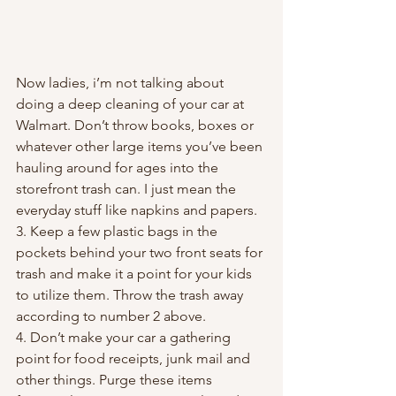
Now ladies, i’m not talking about 
doing a deep cleaning of your car at 
Walmart. Don’t throw books, boxes or 
whatever other large items you’ve been 
hauling around for ages into the 
storefront trash can. I just mean the 
everyday stuff like napkins and papers.
3. Keep a few plastic bags in the 
pockets behind your two front seats for 
trash and make it a point for your kids 
to utilize them. Throw the trash away 
according to number 2 above.
4. Don’t make your car a gathering 
point for food receipts, junk mail and 
other things. Purge these items 