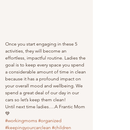
Once you start engaging in these 5 
activities, they will become an 
effortless, impactful routine. Ladies the 
goal is to keep every space you spend 
a considerable amount of time in clean 
because it has a profound impact on 
your overall mood and wellbeing. We 
spend a great deal of our day in our 
cars so let’s keep them clean!
Until next time ladies….A Frantic Mom 
💚
#workingmoms
#organized
#keepingyourcarclean
#children