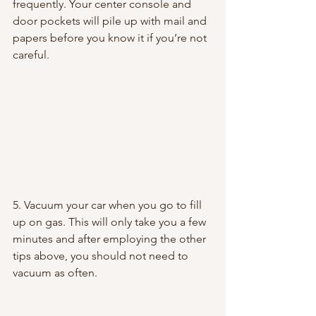
frequently. Your center console and 
door pockets will pile up with mail and 
papers before you know it if you’re not 
careful.
5. Vacuum your car when you go to fill 
up on gas. This will only take you a few 
minutes and after employing the other 
tips above, you should not need to 
vacuum as often.