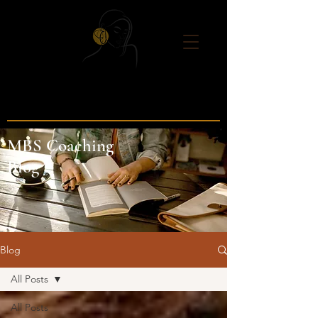
MBS Coaching
Blog
Blog
All Posts
All Posts