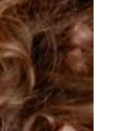
Faith
Frantic
Moms
Family
Finances
Food
Kids
Family
Time
Mom Care
Time
Management
Shopping
Sponsors
Organization
Well-Being
Podcasts