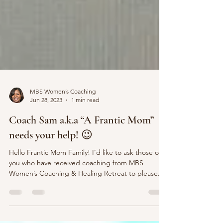
MBS Women’s Coaching
Jun 28, 2023
1 min read
Coach Sam a.k.a “A Frantic Mom”
needs your help! 😉
Hello Frantic Mom Family! I’d like to ask those of
you who have received coaching from MBS
Women’s Coaching & Healing Retreat to please...