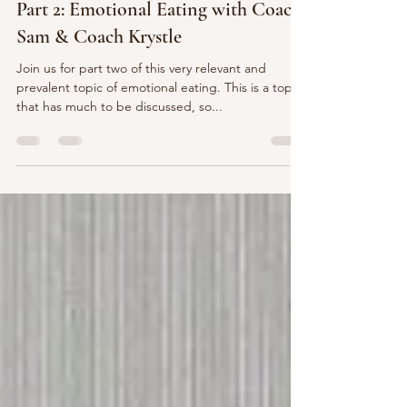
Oct 12, 2023
1 min read
Part 2: Emotional Eating with Coach
Sam & Coach Krystle
Join us for part two of this very relevant and
prevalent topic of emotional eating. This is a topic
that has much to be discussed, so...