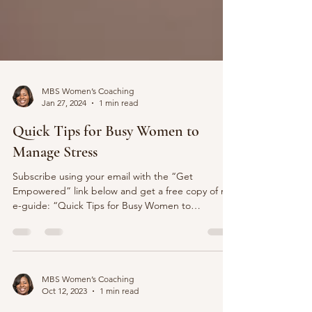
MBS Women’s Coaching
Jan 27, 2024
1 min read
Quick Tips for Busy Women to
Manage Stress
Subscribe using your email with the “Get
Empowered” link below and get a free copy of my
e-guide: “Quick Tips for Busy Women to
Manage...
MBS Women’s Coaching