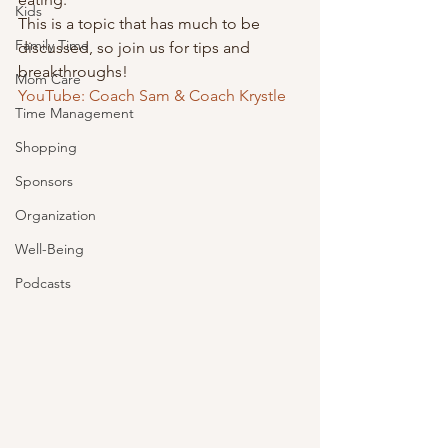
Kids
This is a topic that has much to be 
Family Time
discussed, so join us for tips and 
breakthroughs! 
Mom Care
YouTube: Coach Sam & Coach Krystle
Time Management
Shopping
Sponsors
Organization
Well-Being
Podcasts