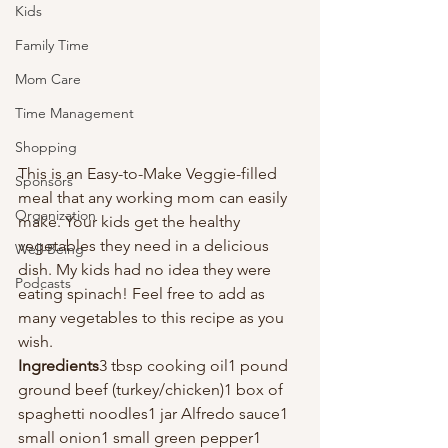
Kids
Family Time
Mom Care
Time Management
Shopping
This is an Easy-to-Make Veggie-filled 
Sponsors
meal that any working mom can easily 
Organization
make. Your kids get the healthy 
vegetables they need in a delicious 
Well-Being
dish. My kids had no idea they were 
Podcasts
eating spinach! Feel free to add as 
many vegetables to this recipe as you 
wish.
Ingredients
3 tbsp cooking oil1 pound 
ground beef (turkey/chicken)1 box of 
spaghetti noodles1 jar Alfredo sauce1 
small onion1 small green pepper1 