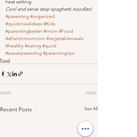
heat setting.
Cool and serve atop spaghetti noodles!
#parenting
#organized
#quickmealideas
#Kids
#parentingbetter
#mom
#Food
#afranticmomcom
#vegetablemeals
#healthy
#eating
#quick
#easierparenting
#parentingtips
Food
See All
Recent Posts