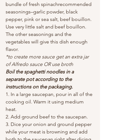
bundle of fresh spinachrecommended 
seasonings–garlic powder, black 
pepper, pink or sea salt, beef bouillon. 
Use very little salt and beef bouillon. 
The other seasonings and the 
vegetables will give this dish enough 
flavor.
*to create more sauce get an extra jar 
of Alfredo sauce OR use broth 
Boil the spaghetti noodles in a 
separate pot according to the 
instructions on the packaging.
1. In a large saucepan, pour in all of the 
cooking oil. Warm it using medium 
heat.
2. Add ground beef to the saucepan.
3. Dice your onion and ground pepper 
while your meat is browning and add 
both to the saucepan right after dicing 