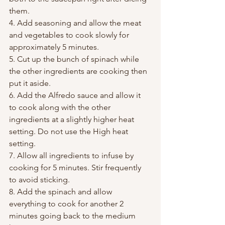
them.
4. Add seasoning and allow the meat 
and vegetables to cook slowly for 
approximately 5 minutes.
5. Cut up the bunch of spinach while 
the other ingredients are cooking then 
put it aside.
6. Add the Alfredo sauce and allow it 
to cook along with the other 
ingredients at a slightly higher heat 
setting. Do not use the High heat 
setting.
7. Allow all ingredients to infuse by 
cooking for 5 minutes. Stir frequently 
to avoid sticking.
8. Add the spinach and allow 
everything to cook for another 2 
minutes going back to the medium 