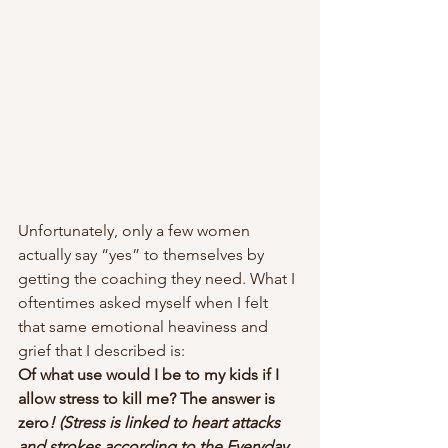
Unfortunately, only a few women 
actually say “yes” to themselves by 
getting the coaching they need. What I 
oftentimes asked myself when I felt 
that same emotional heaviness and 
grief that I described is:  
Of what use would I be to my kids if I 
allow stress to kill me? The answer is 
zero
! (Stress is linked to heart attacks 
and strokes according to the Everyday 