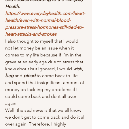
Health: 
https://www.everydayhealth.com/heart-
health/even-with-normal-blood-
pressure-stress-hormones-still-tied-to-
heart-attacks-and-strokes
I also thought to myself that I would 
not let money be an issue when it 
comes to my life because if I’m in the 
grave at an early age due to stress that I 
knew about but ignored, I would 
wish
, 
beg
 and 
plead
 to come back to life 
and spend that insignificant amount of 
money on tackling my problems if I 
could come back and do it all over 
again.  
Well, the sad news is that we all know 
we don’t get to come back and do it all 
over again. Therefore, I highly 