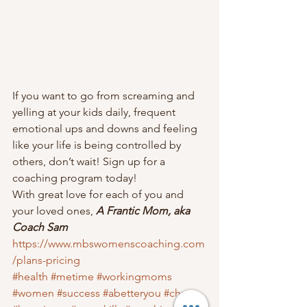
If you want to go from screaming and 
yelling at your kids daily, frequent 
emotional ups and downs and feeling 
like your life is being controlled by 
others, don’t wait! Sign up for a 
coaching program today!  
With great love for each of you and 
your loved ones, 
A Frantic Mom, aka 
Coach Sam
https://www.mbswomenscoaching.com
/plans-pricing
#health
#metime
#workingmoms
#women
#success
#abetteryou
#chaos