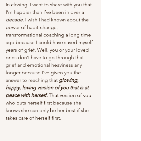
In closing  I want to share with you that 
I’m happier than I’ve been in over a 
decade
. I wish I had known about the 
power of habit-change, 
transformational coaching a long time 
ago because I could have saved myself 
years of grief. Well, you or your loved 
ones don’t have to go through that 
grief and emotional heaviness any 
longer because I’ve given you the 
answer to reaching that 
glowing, 
happy, loving version of you that is at 
peace with herself. 
That version of you 
who puts herself first because she 
knows she can only be her best if she 
takes care of herself first.  