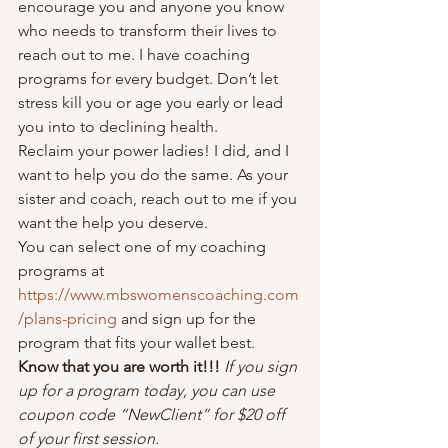
encourage you and anyone you know 
who needs to transform their lives to 
reach out to me. I have coaching 
programs for every budget. Don’t let 
stress kill you or age you early or lead 
you into to declining health.  
Reclaim your power ladies! I did, and I 
want to help you do the same. As your 
sister and coach, reach out to me if you 
want the help you deserve.  
You can select one of my coaching 
programs at 
https://www.mbswomenscoaching.com
/plans-pricing
 and sign up for the 
program that fits your wallet best. 
Know that you are worth it!!! 
If you sign 
up for a program today, you can use 
coupon code “NewClient” for $20 off 
of your first session. 