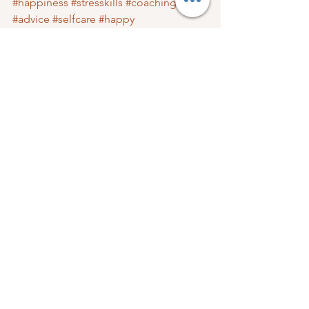
#happiness
#stresskills
#coaching
#advice
#selfcare
#happy
#afranticmomcom
#amazingwomen
#love
#finances
#God
#lifestyleblog
#better
#WellBeing
#goals
Mom Care
Well-Being
See All
Recent Posts