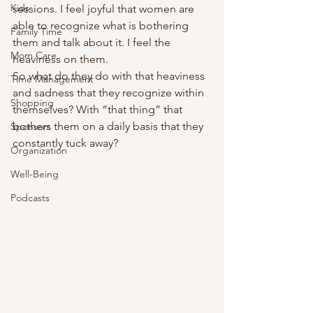
Kids
sessions. I feel joyful that women are 
able to recognize what is bothering 
Family Time
them and talk about it. I feel the 
Mom Care
heaviness on them.  
So what do they do with that heaviness 
Time Management
and sadness that they recognize within 
Shopping
themselves? With “that thing” that 
bothers them on a daily basis that they 
Sponsors
constantly tuck away? 
Organization
Well-Being
Podcasts