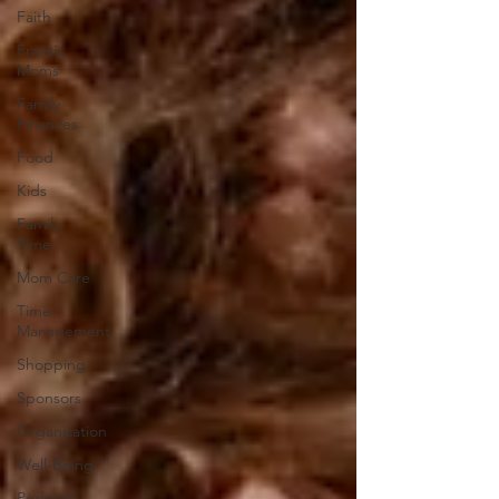
Faith
Frantic
Moms
Family
Finances
Food
Kids
Family
Time
Mom Care
Time
Management
Shopping
Sponsors
Organization
Well-Being
Podcasts