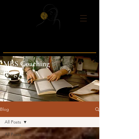
MBS Coaching
Blog
Blog
All Posts
All Posts