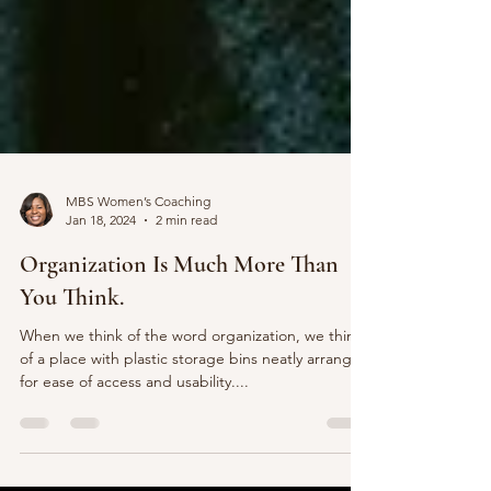
MBS Women’s Coaching
Jan 18, 2024
2 min read
Organization Is Much More Than
You Think.
When we think of the word organization, we think
of a place with plastic storage bins neatly arranged
for ease of access and usability....