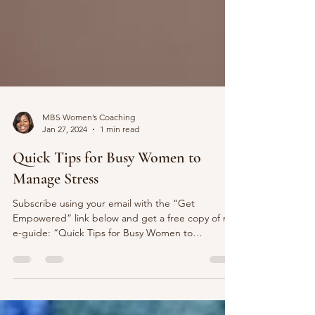
MBS Women’s Coaching
Jan 27, 2024
1 min read
Quick Tips for Busy Women to
Manage Stress
Subscribe using your email with the “Get
Empowered” link below and get a free copy of my
e-guide: “Quick Tips for Busy Women to
Manage...