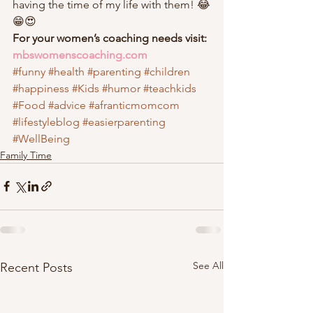
having the time of my life with them! 😂
😁😍 
For your women’s coaching needs visit: 
mbswomenscoaching.com
#funny
#health
#parenting
#children
#happiness
#Kids
#humor
#teachkids
#Food
#advice
#afranticmomcom
#lifestyleblog
#easierparenting
#WellBeing
Family Time
See All
Recent Posts