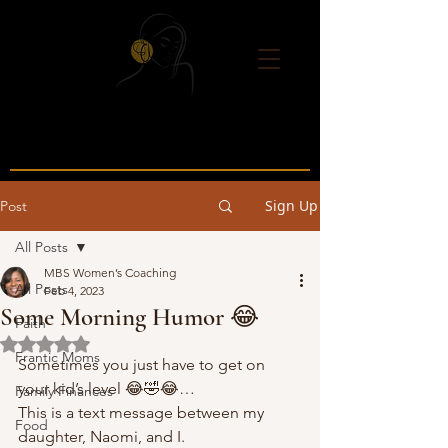
Sign Up
Post
All Posts
MBS Women’s Coaching
All Posts
Feb 4, 2023
Some Morning Humor 😂
Faith
Rated NaN out of 5 stars.
Frantic Moms
Sometimes you just have to get on 
your kid’s level 😂🤣😂… 
Family Finances
This is a text message between my 
Food
daughter, Naomi, and I.  