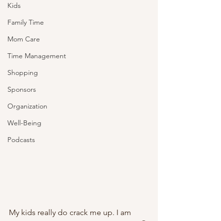
Kids
Family Time
Mom Care
Time Management
Shopping
Sponsors
Organization
Well-Being
Podcasts
My kids really do crack me up. I am 