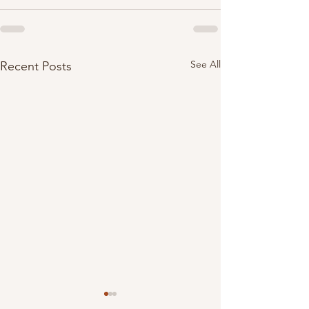
See All
Recent Posts