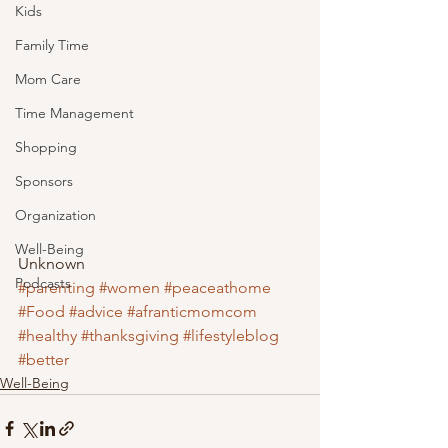
Kids
Family Time
Mom Care
Time Management
Shopping
Sponsors
Organization
Well-Being
Unknown
Podcasts
#parenting
#women
#peaceathome
#Food
#advice
#afranticmomcom
#healthy
#thanksgiving
#lifestyleblog
#better
Well-Being