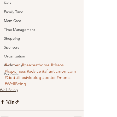
Kids
Family Time
Mom Care
Time Management
Shopping
Sponsors
Organization
#women
#peaceathome
#chaos
Well-Being
#happiness
#advice
#afranticmomcom
Podcasts
#God
#lifestyleblog
#better
#moms
#WellBeing
Well-Being