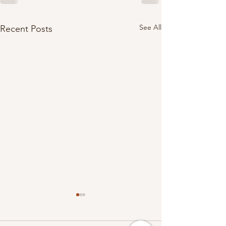
See All
Recent Posts