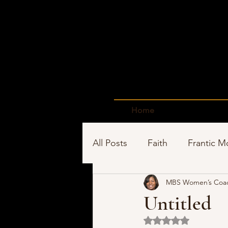
Home
All Posts
Faith
Frantic 
MBS Women’s Coa
Time Management
Sho
Untitled
Rated NaN out of 5 