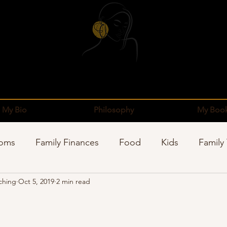
My Bio
Philosophy
My Boo
Moms
Family Finances
Food
Kids
Family
ching
Oct 5, 2019
2 min read
pping
Sponsors
Organization
Well-Being
stars.