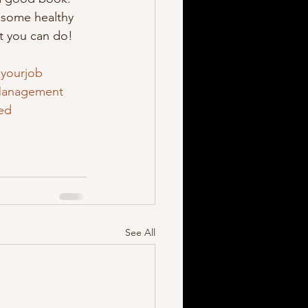
 some healthy 
at you can do! 
yourjob
anagement
red
See All