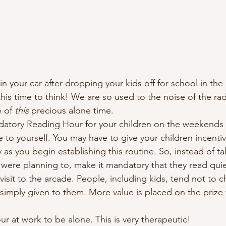
o in your car after dropping your kids off for school in th
this time to think! We are so used to the noise of the ra
 of 
this
 precious alone time. 
datory Reading Hour for your children on the weekends 
me to yourself. You may have to give your children incenti
 as you begin establishing this routine. So, instead of ta
 were planning to, make it mandatory that they read quiet
 visit to the arcade. People, including kids, tend not to c
imply given to them. More value is placed on the prize w
ur at work to be alone. This is very therapeutic! 