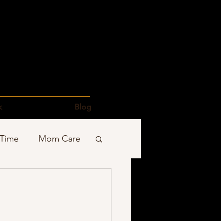
k
Blog
 Time
Mom Care
Podcasts