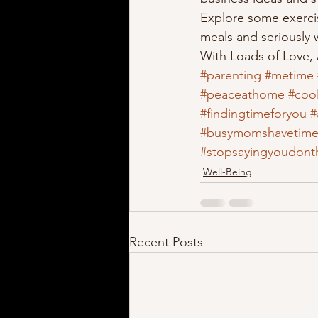
Explore some exercis
meals and seriously w
With Loads of Love,
#parenting
#metime
#peaceathome
#cool
#findingtimeforyou
#
#busymomshavetim
#stopsayingyoudont
Well-Being
Recent Posts