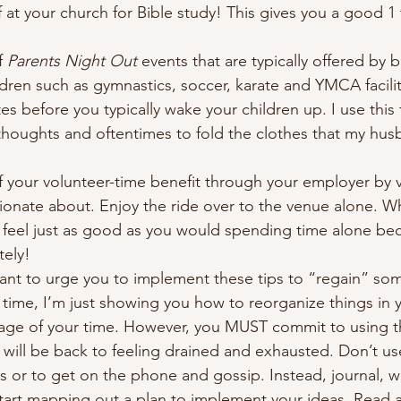
f at your church for Bible study! This gives you a good 1 
f 
Parents Night Out
 events that are typically offered by 
ildren such as gymnastics, soccer, karate and YMCA facilit
s before you typically wake your children up. I use this 
thoughts and oftentimes to fold the clothes that my hu
f your volunteer-time benefit through your employer by v
ionate about. Enjoy the ride over to the venue alone. Wh
l feel just as good as you would spending time alone bec
ely! 
 want to urge you to implement these tips to “regain” som
time, I’m just showing you how to reorganize things in yo
age of your time. However, you MUST commit to using th
ill be back to feeling drained and exhausted. Don’t use
s or to get on the phone and gossip. Instead, journal, wr
tart mapping out a plan to implement your ideas. Read