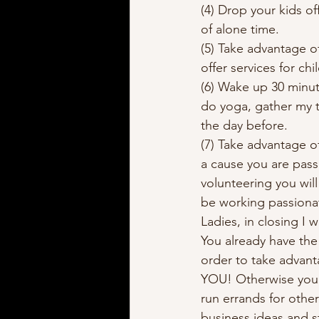
(4) Drop your kids of
of alone time. 
(5) Take advantage o
offer services for ch
(6) Wake up 30 minute
do yoga, gather my 
the day before.  
(7) Take advantage o
a cause you are pass
volunteering you wil
be working passionat
Ladies, in closing I
You already have the 
order to take advant
YOU! Otherwise you w
run errands for other
business ideas and s