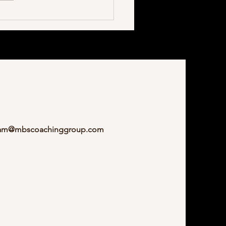
am@mbscoachinggroup.com