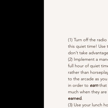
(1) Turn off the radi
this quiet time! Use 
don’t take advantage
(2) Implement a man
full hour of quiet ti
rather than horseplay
to the arcade as you
in order to 
earn
 that
much when they are s
earned
.  
(3) Use your lunch ho