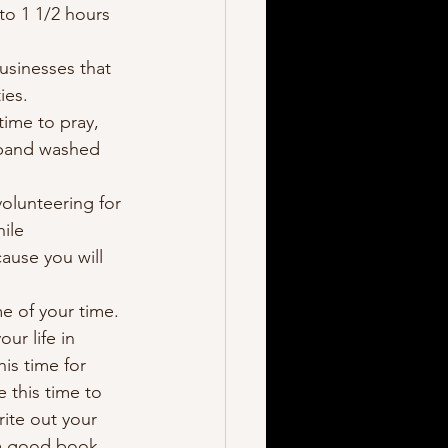
to 1 1/2 hours 
businesses that 
ies. 
time to pray, 
sband washed 
olunteering for 
ile 
ause you will 
e of your time. 
ur life in 
is time for 
 this time to 
ite out your 
 a good book. 