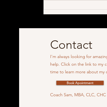
Contact
I'm always looking for amazi
help. Click on the link to my 
time to learn more about my
Book Apointment
Coach Sam, MBA, CLC, CH