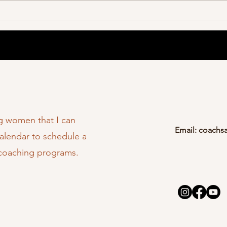
ng women that I can
Email:
coachs
calendar to schedule a
 coaching programs.
C