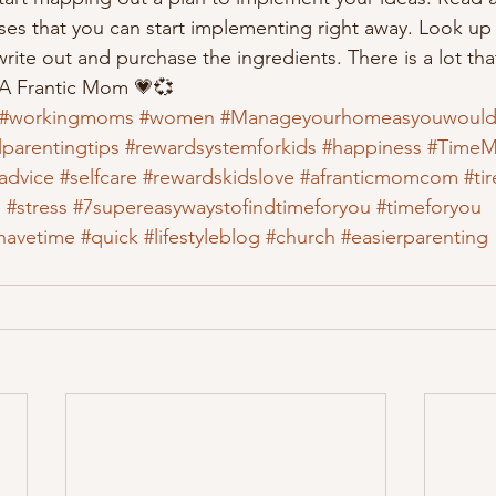
es that you can start implementing right away. Look up
rite out and purchase the ingredients. There is a lot th
 A Frantic Mom 💗💞
#workingmoms
#women
#Manageyourhomeasyouwould
parentingtips
#rewardsystemforkids
#happiness
#TimeM
advice
#selfcare
#rewardskidslove
#afranticmomcom
#ti
e
#stress
#7supereasywaystofindtimeforyou
#timeforyou
havetime
#quick
#lifestyleblog
#church
#easierparenting