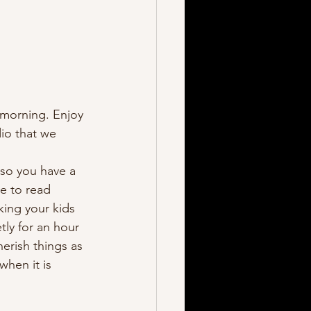
e morning. Enjoy 
dio that we 
so you have a 
ve to read 
king your kids 
ly for an hour 
herish things as 
hen it is 